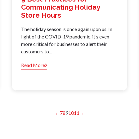
Communicating Holiday
Store Hours
The holiday season is once again upon us. In
light of the COVID-19 pandemic, it’s even
more critical for businesses to alert their
customers to...
Read More
←
7
8
9
10
11
→