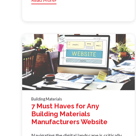
Building Materials
7 Must Haves for Any
Building Materials
Manufacturers Website
Navigating the digital landscape is critically