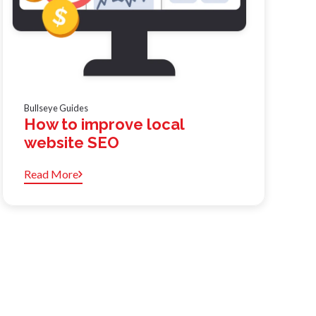
Bullseye Guides
How to improve local
website SEO
Read More