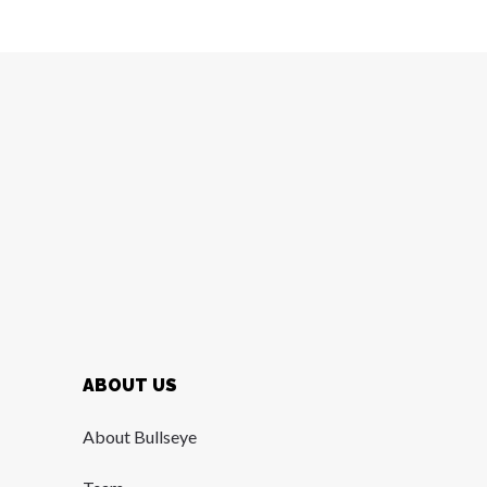
ABOUT US
About Bullseye