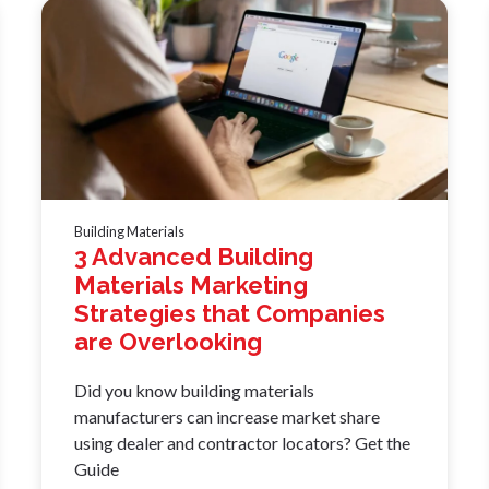
Building Materials
3 Advanced Building
Materials Marketing
Strategies that Companies
are Overlooking
Did you know building materials
manufacturers can increase market share
using dealer and contractor locators? Get the
Guide