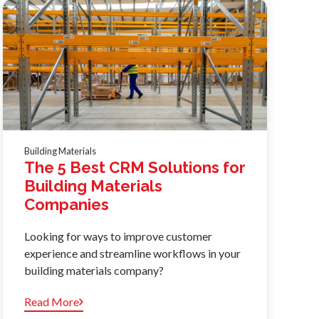
Building Materials
The 5 Best CRM Solutions for
Building Materials
Companies
Looking for ways to improve customer
experience and streamline workflows in your
building materials company?
Read More