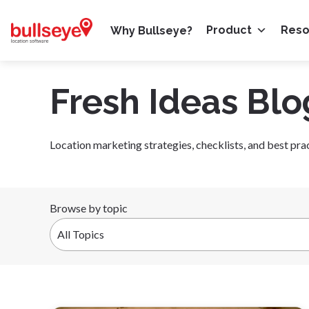
Product
Res
Why Bullseye?
Fresh Ideas Blo
Location marketing strategies, checklists, and best pra
Browse by topic