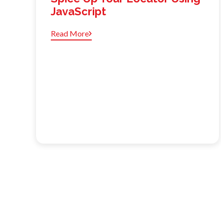
JavaScript
Read More