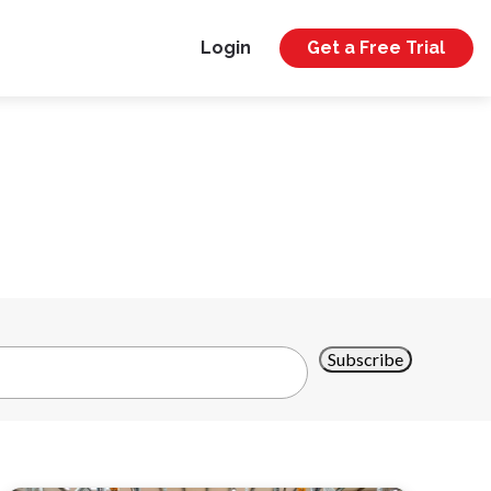
Login
Get a Free Trial