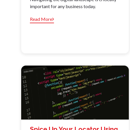
important for any business today.
Read More
Spice Up Your Locator Using