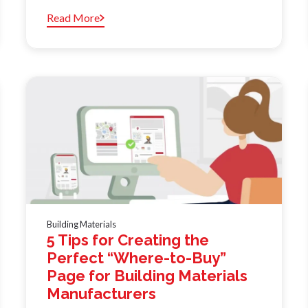
Read More
Building Materials
5 Tips for Creating the
Perfect “Where-to-Buy”
Page for Building Materials
Manufacturers