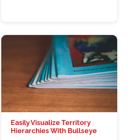
Easily Visualize Territory
Hierarchies With Bullseye