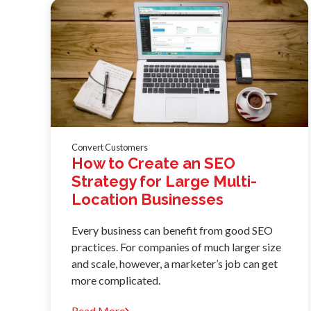
Convert Customers
How to Create an SEO
Strategy for Large Multi-
Location Businesses
Every business can benefit from good SEO
practices. For companies of much larger size
and scale, however, a marketer’s job can get
more complicated.
Read More