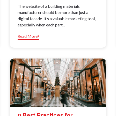
The website of a building materials
manufacturer should be more than just a
digital facade. It’s a valuable marketing tool,
especially when each part...
Read More
9 Best Practices for