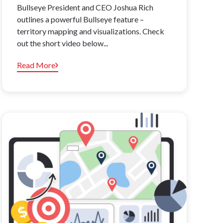
Bullseye President and CEO Joshua Rich
outlines a powerful Bullseye feature –
territory mapping and visualizations. Check
out the short video below...
Read More