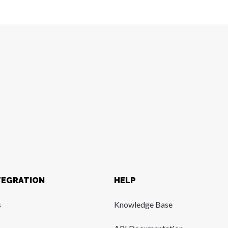
TEGRATION
HELP
s
Knowledge Base