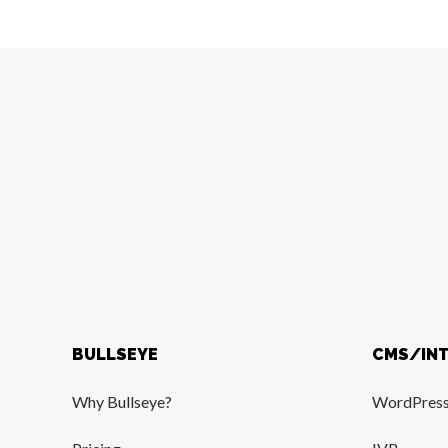
BULLSEYE
CMS/IN
Why Bullseye?
WordPres