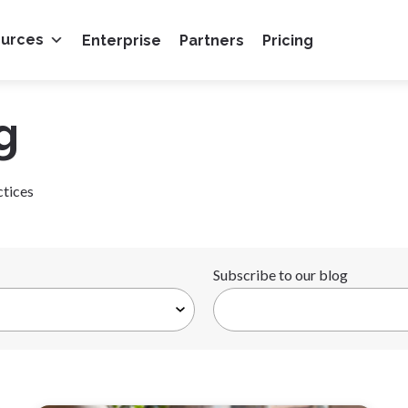
ources
Enterprise
Partners
Pricing
g
ctices
Subscribe to our blog