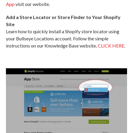
App
visit our website.
Add a Store Locator or Store Finder to Your Shopify
Site
Learn how to quickly install a Shopify store locator using
your Bullseye Locations account. Follow the simple
instructions on our Knowledge Base website,
CLICK HERE
.