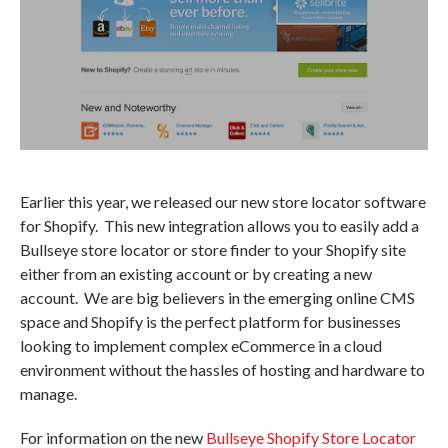
Earlier this year, we released our new store locator software
for Shopify. This new integration allows you to easily add a
Bullseye store locator or store finder to your Shopify site
either from an existing account or by creating a new
account. We are big believers in the emerging online CMS
space and Shopify is the perfect platform for businesses
looking to implement complex eCommerce in a cloud
environment without the hassles of hosting and hardware to
manage.
For information on the new
Bullseye Shopify Store Locator