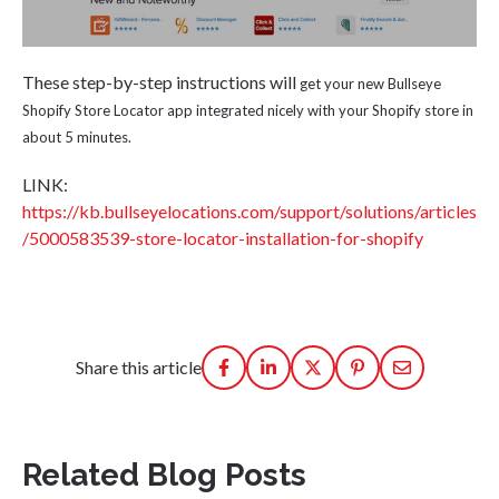
These step-by-step instructions will
get your new Bullseye
Shopify Store Locator app integrated nicely with your Shopify store in
about 5 minutes.
LINK:
https://kb.bullseyelocations.com/support/solutions/articles
/5000583539-store-locator-installation-for-shopify
Share this article
Related Blog Posts