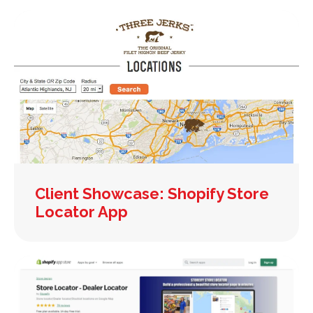
Client Showcase: Shopify Store
Locator App