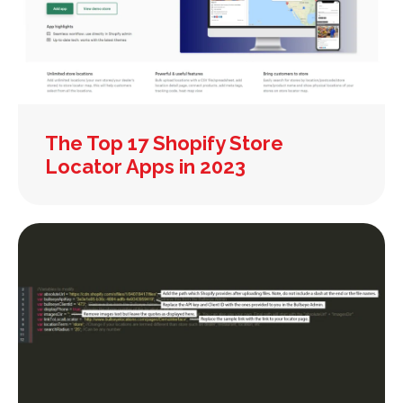
The Top 17 Shopify Store
Locator Apps in 2023