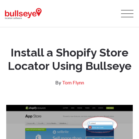
Install a Shopify Store
Locator Using Bullseye
By
Tom Flynn