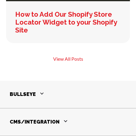
How to Add Our Shopify Store
Locator Widget to your Shopify
Site
View All Posts
BULLSEYE
CMS/INTEGRATION