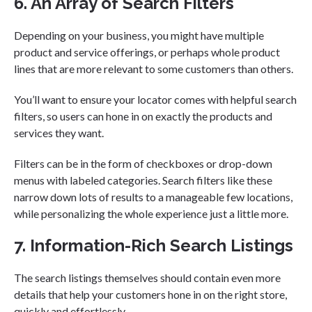
6. An Array of Search Filters
Depending on your business, you might have multiple
product and service offerings, or perhaps whole product
lines that are more relevant to some customers than others.
You’ll want to ensure your locator comes with helpful search
filters, so users can hone in on exactly the products and
services they want.
Filters can be in the form of checkboxes or drop-down
menus with labeled categories. Search filters like these
narrow down lots of results to a manageable few locations,
while personalizing the whole experience just a little more.
7. Information-Rich Search Listings
The search listings themselves should contain even more
details that help your customers hone in on the right store,
quickly and effortlessly.