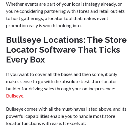
Whether events are part of your local strategy already, or
you’re considering partnering with stores and retail outlets
to host gatherings, a locator tool that makes event
promotion easy is worth looking into.
Bullseye Locations: The Store
Locator Software That Ticks
Every Box
If you want to cover all the bases and then some, it only
makes sense to go with the absolute best store locator
builder for driving sales through your online presence:
Bullseye
.
Bullseye comes with all the must-haves listed above, and its
powerful capabilities enable you to handle most store
locator functions with ease. It excels at: