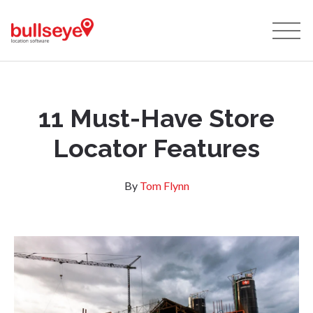
11 Must-Have Store
Locator Features
By
Tom Flynn