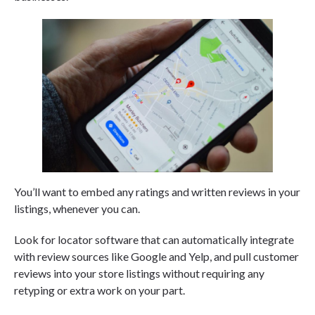
You’ll want to embed any ratings and written reviews in your
listings, whenever you can.
Look for locator software that can automatically integrate
with review sources like Google and Yelp, and pull customer
reviews into your store listings without requiring any
retyping or extra work on your part.