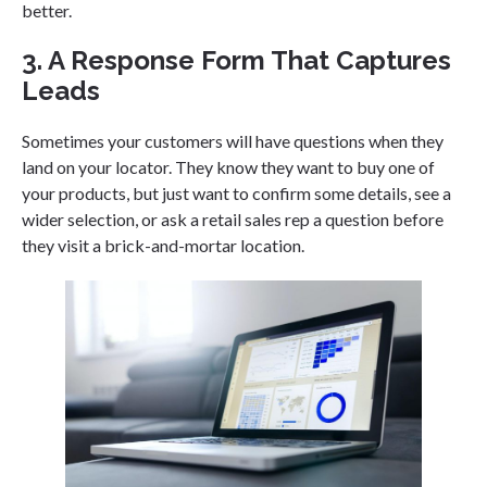
better.
3. A Response Form That Captures
Leads
Sometimes your customers will have questions when they
land on your locator. They know they want to buy one of
your products, but just want to confirm some details, see a
wider selection, or ask a retail sales rep a question before
they visit a brick-and-mortar location.