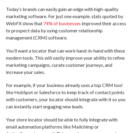
Today’s brands can easily gain an edge with high-quality
marketing software. For just one example, stats quoted by
WebFX show that
74% of businesses
improved their access
to prospect data by using customer relationship
management (CRM) software.
You’ll want a locator that can work hand-in-hand with these
modern tools. This will vastly improve your ability to refine
marketing campaigns, curate customer journeys, and
increase your sales.
For example, if your business already uses a top CRM tool
like HubSpot or Salesforce to keep track of contact points
with customers, your locator should integrate with it so you
can instantly start engaging new leads.
Your store locator should be able to fully integrate with
email automation platforms like Mailchimp or