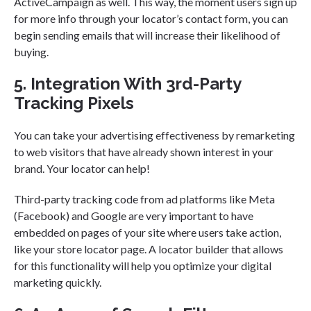
ActiveCampaign as well. This way, the moment users sign up
for more info through your locator’s contact form, you can
begin sending emails that will increase their likelihood of
buying.
5. Integration With 3rd-Party
Tracking Pixels
You can take your advertising effectiveness by remarketing
to web visitors that have already shown interest in your
brand. Your locator can help!
Third-party tracking code from ad platforms like Meta
(Facebook) and Google are very important to have
embedded on pages of your site where users take action,
like your store locator page. A locator builder that allows
for this functionality will help you optimize your digital
marketing quickly.