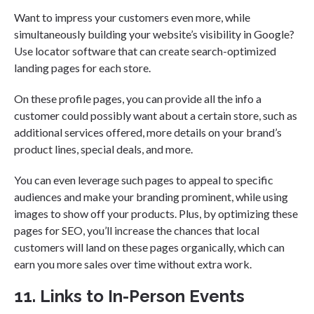
Want to impress your customers even more, while
simultaneously building your website’s visibility in Google?
Use locator software that can create search-optimized
landing pages for each store.
On these profile pages, you can provide all the info a
customer could possibly want about a certain store, such as
additional services offered, more details on your brand’s
product lines, special deals, and more.
You can even leverage such pages to appeal to specific
audiences and make your branding prominent, while using
images to show off your products. Plus, by optimizing these
pages for SEO, you’ll increase the chances that local
customers will land on these pages organically, which can
earn you more sales over time without extra work.
11. Links to In-Person Events