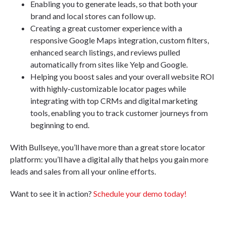
Enabling you to generate leads, so that both your
brand and local stores can follow up.
Creating a great customer experience with a
responsive Google Maps integration, custom filters,
enhanced search listings, and reviews pulled
automatically from sites like Yelp and Google.
Helping you boost sales and your overall website ROI
with highly-customizable locator pages while
integrating with top CRMs and digital marketing
tools, enabling you to track customer journeys from
beginning to end.
With Bullseye, you’ll have more than a great store locator
platform: you’ll have a digital ally that helps you gain more
leads and sales from all your online efforts.
Want to see it in action?
Schedule your demo today!