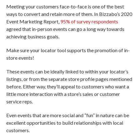
Meeting your customers face-to-face is one of the best
ways to convert and retain more of them. In Bizzabo’s 2020
Event Marketing Report,
95% of survey respondents
agreed that in-person events can go a long way towards
achieving business goals.
Make sure your locator tool supports the promotion of in-
store events!
These events can be ideally linked to within your locator’s
listings, or from the separate store profile pages mentioned
before. Either way, they’ll appeal to customers who want a
little more interaction with a store’s sales or customer
service reps.
Even events that are more social and “fun” in nature can be
excellent opportunities to build relationships with local
customers.