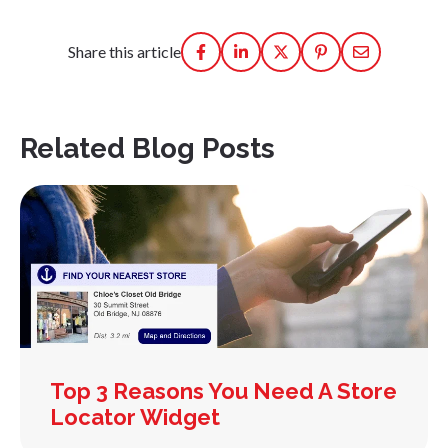
Share this article
Related Blog Posts
Top 3 Reasons You Need A Store
Locator Widget