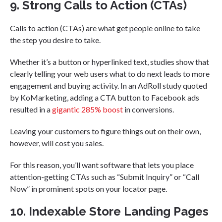
9. Strong Calls to Action (CTAs)
Calls to action (CTAs) are what get people online to take
the step you desire to take.
Whether it’s a button or hyperlinked text, studies show that
clearly telling your web users what to do next leads to more
engagement and buying activity. In an AdRoll study quoted
by KoMarketing, adding a CTA button to Facebook ads
resulted in a
gigantic 285% boost
in conversions.
Leaving your customers to figure things out on their own,
however, will cost you sales.
For this reason, you’ll want software that lets you place
attention-getting CTAs such as “Submit Inquiry” or “Call
Now” in prominent spots on your locator page.
10. Indexable Store Landing Pages