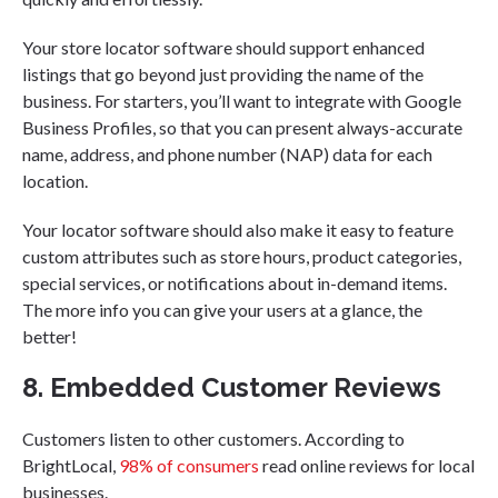
Your store locator software should support enhanced
listings that go beyond just providing the name of the
business. For starters, you’ll want to integrate with Google
Business Profiles, so that you can present always-accurate
name, address, and phone number (NAP) data for each
location.
Your locator software should also make it easy to feature
custom attributes such as store hours, product categories,
special services, or notifications about in-demand items.
The more info you can give your users at a glance, the
better!
8. Embedded Customer Reviews
Customers listen to other customers. According to
BrightLocal,
98% of consumers
read online reviews for local
businesses.