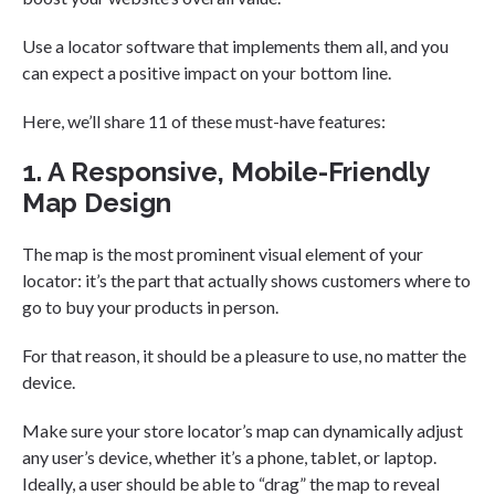
Use a locator software that implements them all, and you
can expect a positive impact on your bottom line.
Here, we’ll share 11 of these must-have features:
1. A Responsive, Mobile-Friendly
Map Design
The map is the most prominent visual element of your
locator: it’s the part that actually shows customers where to
go to buy your products in person.
For that reason, it should be a pleasure to use, no matter the
device.
Make sure your store locator’s map can dynamically adjust
any user’s device, whether it’s a phone, tablet, or laptop.
Ideally, a user should be able to “drag” the map to reveal