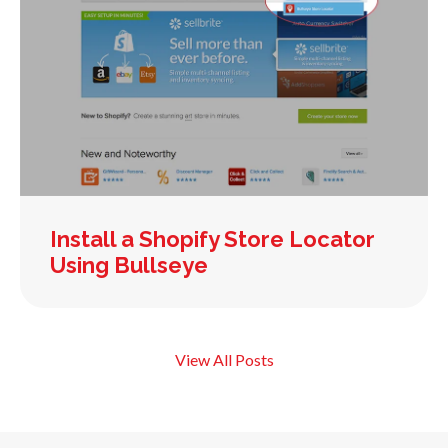
Install a Shopify Store Locator
Using Bullseye
View All Posts