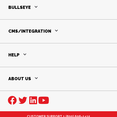
BULLSEYE
CMS/INTEGRATION
HELP
ABOUT US
CUSTOMER SUPPORT
1 (800) 606-1415