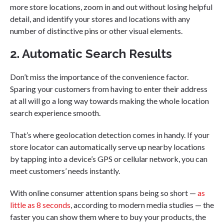
more store locations, zoom in and out without losing helpful
detail, and identify your stores and locations with any
number of distinctive pins or other visual elements.
2. Automatic Search Results
Don’t miss the importance of the convenience factor.
Sparing your customers from having to enter their address
at all will go a long way towards making the whole location
search experience smooth.
That’s where geolocation detection comes in handy. If your
store locator can automatically serve up nearby locations
by tapping into a device’s GPS or cellular network, you can
meet customers’ needs instantly.
With online consumer attention spans being so short —
as
little as 8 seconds
, according to modern media studies — the
faster you can show them where to buy your products, the