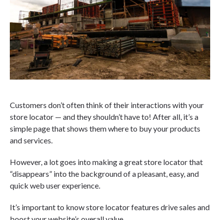
Customers don’t often think of their interactions with your
store locator — and they shouldn’t have to! After all, it’s a
simple page that shows them where to buy your products
and services.
However, a lot goes into making a great store locator that
“disappears” into the background of a pleasant, easy, and
quick web user experience.
It’s important to know store locator features drive sales and
boost your website’s overall value.