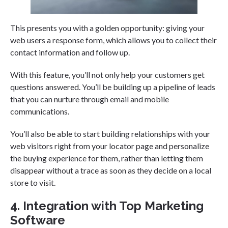
This presents you with a golden opportunity: giving your
web users a response form, which allows you to collect their
contact information and follow up.
With this feature, you’ll not only help your customers get
questions answered. You’ll be building up a pipeline of leads
that you can nurture through email and mobile
communications.
You’ll also be able to start building relationships with your
web visitors right from your locator page and personalize
the buying experience for them, rather than letting them
disappear without a trace as soon as they decide on a local
store to visit.
4. Integration with Top Marketing
Software