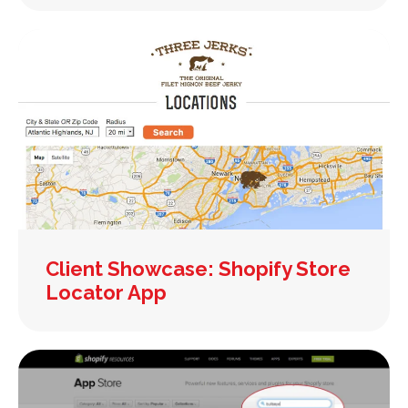
Client Showcase: Shopify Store
Locator App