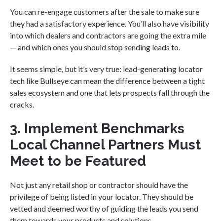
You can re-engage customers after the sale to make sure
they had a satisfactory experience. You’ll also have visibility
into which dealers and contractors are going the extra mile
— and which ones you should stop sending leads to.
It seems simple, but it’s very true: lead-generating locator
tech like Bullseye can mean the difference between a tight
sales ecosystem and one that lets prospects fall through the
cracks.
3. Implement Benchmarks
Local Channel Partners Must
Meet to be Featured
Not just any retail shop or contractor should have the
privilege of being listed in your locator. They should be
vetted and deemed worthy of guiding the leads you send
them towards your products and solutions.