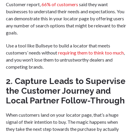
Customer report,
66% of customers
said they want
businesses to understand their needs and expectations. You
can demonstrate this in your locator page by offering users
any number of search options that might be relevant to their
goals.
Use a tool like Bullseye to build a locator that meets
customers’ needs without
requiring them to think too much
,
and you won’t lose them to untrustworthy dealers and
competing brands.
2. Capture Leads to Supervise
the Customer Journey and
Local Partner Follow-Through
When customers land on your locator page, that’s a huge
signal of their intention to buy. The magic happens when
they take the next step towards the purchase by actually