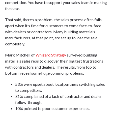
competition. You have to support your sales team in making
the case.
That said, there’s a problem: the sales process often falls
apart when it’s time for customers to come face-to-face
with dealers or contractors. Many building materials
manufacturers, at that point, are set up to lose the sale
completely.
Mark Mitchell of
Whizard Strategy
surveyed building
materials sales reps to discover their biggest frustrations
with contractors and dealers. The results, from top to
bottom, reveal some huge common problems:
53% were upset about local partners switching sales
to competitors.
31% complained of a lack of contractor and dealer
follow-through.
10% pointed to poor customer experiences.