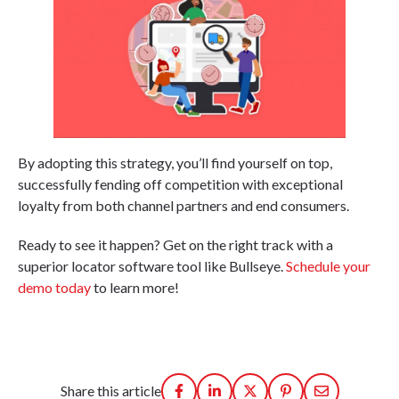
By adopting this strategy, you’ll find yourself on top,
successfully fending off competition with exceptional
loyalty from both channel partners and end consumers.
Ready to see it happen? Get on the right track with a
superior locator software tool like Bullseye.
Schedule your
demo today
to learn more!
Share this article