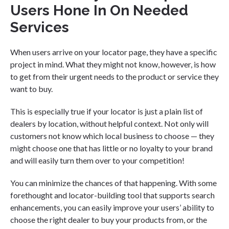
Users Hone In On Needed
Services
When users arrive on your locator page, they have a specific
project in mind. What they might not know, however, is how
to get from their urgent needs to the product or service they
want to buy.
This is especially true if your locator is just a plain list of
dealers by location, without helpful context. Not only will
customers not know which local business to choose — they
might choose one that has little or no loyalty to your brand
and will easily turn them over to your competition!
You can minimize the chances of that happening. With some
forethought and locator-building tool that supports search
enhancements, you can easily improve your users’ ability to
choose the right dealer to buy your products from, or the