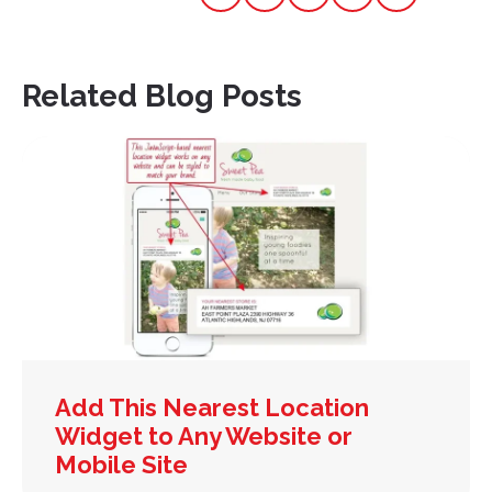
Related Blog Posts
Add This Nearest Location
Widget to Any Website or
Mobile Site