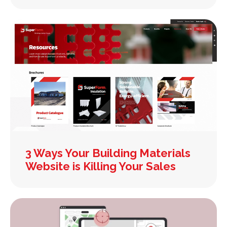
3 Ways Your Building Materials
Website is Killing Your Sales