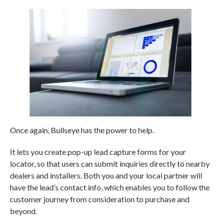
Once again, Bullseye has the power to help.
It lets you create pop-up lead capture forms for your
locator, so that users can submit inquiries directly to nearby
dealers and installers. Both you and your local partner will
have the lead’s contact info, which enables you to follow the
customer journey from consideration to purchase and
beyond.