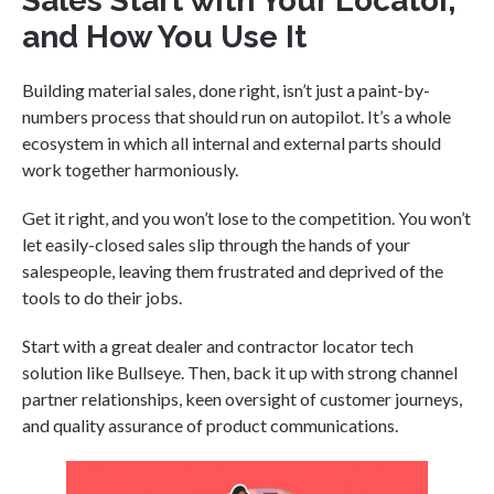
Sales Start with Your Locator,
and How You Use It
Building material sales, done right, isn’t just a paint-by-
numbers process that should run on autopilot. It’s a whole
ecosystem in which all internal and external parts should
work together harmoniously.
Get it right, and you won’t lose to the competition. You won’t
let easily-closed sales slip through the hands of your
salespeople, leaving them frustrated and deprived of the
tools to do their jobs.
Start with a great dealer and contractor locator tech
solution like Bullseye. Then, back it up with strong channel
partner relationships, keen oversight of customer journeys,
and quality assurance of product communications.