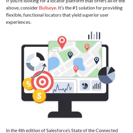
If you’re looking for a locator platform that offers all of the
above, consider
Bullseye
. It’s the #1 solution for providing
flexible, functional locators that yield superior user
experiences.
In the 4th edition of Salesforce’s State of the Connected