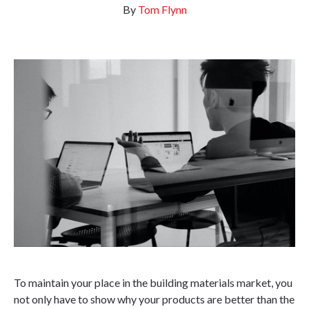
By
Tom Flynn
To maintain your place in the building materials market, you
not only have to show why your products are better than the