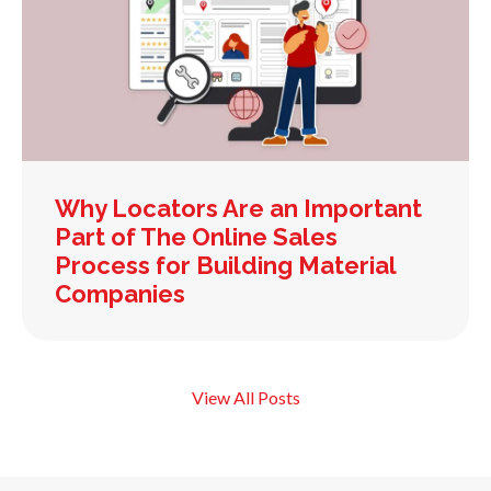
Why Locators Are an Important
Part of The Online Sales
Process for Building Material
Companies
View All Posts