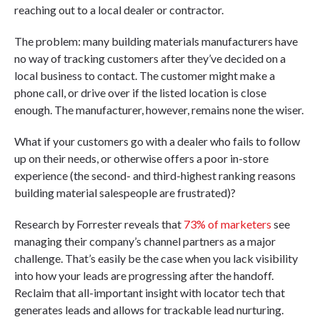
reaching out to a local dealer or contractor.
The problem: many building materials manufacturers have
no way of tracking customers after they’ve decided on a
local business to contact. The customer might make a
phone call, or drive over if the listed location is close
enough. The manufacturer, however, remains none the wiser.
What if your customers go with a dealer who fails to follow
up on their needs, or otherwise offers a poor in-store
experience (the second- and third-highest ranking reasons
building material salespeople are frustrated)?
Research by Forrester reveals that
73% of marketers
see
managing their company’s channel partners as a major
challenge. That’s easily be the case when you lack visibility
into how your leads are progressing after the handoff.
Reclaim that all-important insight with locator tech that
generates leads and allows for trackable lead nurturing.