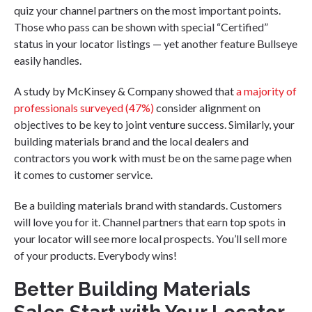
quiz your channel partners on the most important points.
Those who pass can be shown with special “Certified”
status in your locator listings — yet another feature Bullseye
easily handles.
A study by McKinsey & Company showed that
a majority of
professionals surveyed (47%)
consider alignment on
objectives to be key to joint venture success. Similarly, your
building materials brand and the local dealers and
contractors you work with must be on the same page when
it comes to customer service.
Be a building materials brand with standards. Customers
will love you for it. Channel partners that earn top spots in
your locator will see more local prospects. You’ll sell more
of your products. Everybody wins!
Better Building Materials