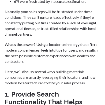
6% were frustrated by inaccurate estimation.
Naturally, your sales reps will be frustrated under these
conditions. They can’t nurture leads effectively if they’re
constantly putting out fires created by a lack of oversight,
operational finesse, or trust-filled relationships with local
channel partners.
What’s the answer? Using a locator technology that offers
modern conveniences, feels intuitive for users, and results in
the best-possible customer experiences with dealers and
contractors.
Here, we’ll discuss several ways building materials
companies are smartly leveraging their locators, and how
modern locator tech can fortify your sales process.
1. Provide Search
Functionality That Helps