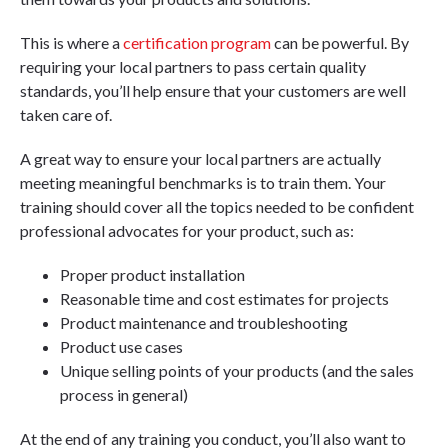
This is where a
certification program
can be powerful. By
requiring your local partners to pass certain quality
standards, you’ll help ensure that your customers are well
taken care of.
A great way to ensure your local partners are actually
meeting meaningful benchmarks is to train them. Your
training should cover all the topics needed to be confident
professional advocates for your product, such as:
Proper product installation
Reasonable time and cost estimates for projects
Product maintenance and troubleshooting
Product use cases
Unique selling points of your products (and the sales
process in general)
At the end of any training you conduct, you’ll also want to