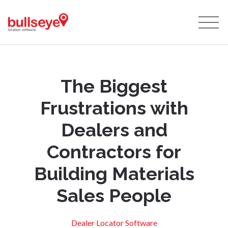
The Biggest
Frustrations with
Dealers and
Contractors for
Building Materials
Sales People
Dealer Locator Software