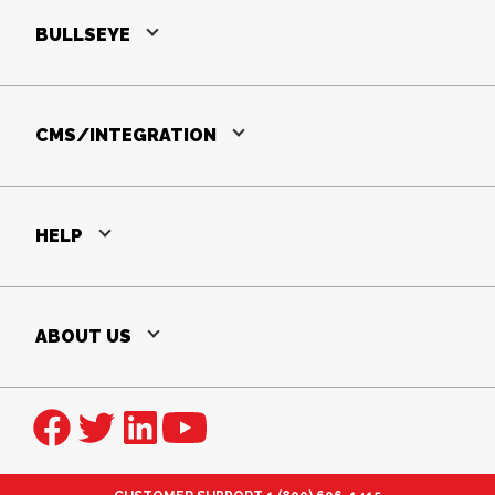
BULLSEYE
CMS/INTEGRATION
HELP
ABOUT US