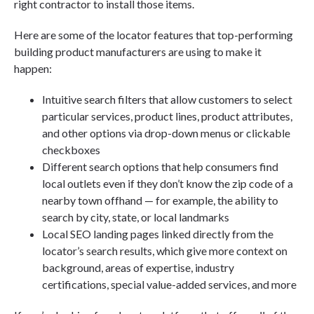
right contractor to install those items.
Here are some of the locator features that top-performing
building product manufacturers are using to make it
happen:
Intuitive search filters that allow customers to select
particular services, product lines, product attributes,
and other options via drop-down menus or clickable
checkboxes
Different search options that help consumers find
local outlets even if they don’t know the zip code of a
nearby town offhand — for example, the ability to
search by city, state, or local landmarks
Local SEO landing pages linked directly from the
locator’s search results, which give more context on
background, areas of expertise, industry
certifications, special value-added services, and more