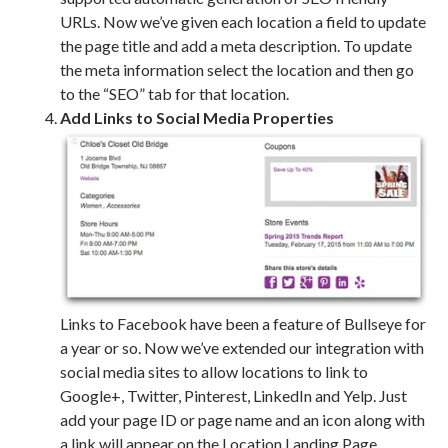
URLs. Now we’ve given each location a field to update
the page title and add a meta description. To update
the meta information select the location and then go
to the “SEO” tab for that location.
Add Links to Social Media Properties
Links to Facebook have been a feature of Bullseye for
a year or so. Now we’ve extended our integration with
social media sites to allow locations to link to
Google+, Twitter, Pinterest, LinkedIn and Yelp. Just
add your page ID or page name and an icon along with
a link will appear on the Location Landing Page.