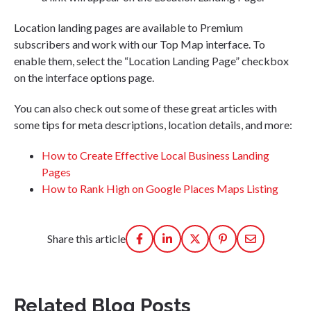
Location landing pages are available to Premium
subscribers and work with our Top Map interface. To
enable them, select the “Location Landing Page” checkbox
on the interface options page.
You can also check out some of these great articles with
some tips for meta descriptions, location details, and more:
How to Create Effective Local Business Landing
Pages
How to Rank High on Google Places Maps Listing
Share this article
Related Blog Posts