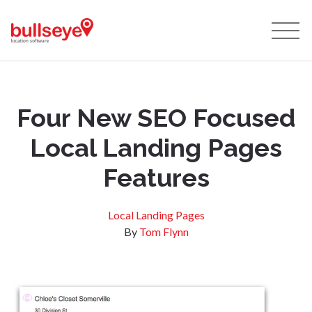
Four New SEO Focused
Local Landing Pages
Features
Local Landing Pages
By
Tom Flynn