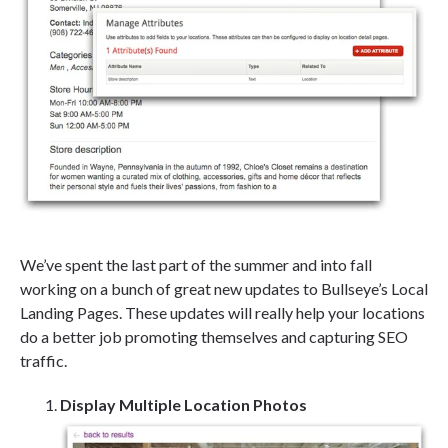
We’ve spent the last part of the summer and into fall
working on a bunch of great new updates to Bullseye’s Local
Landing Pages. These updates will really help your locations
do a better job promoting themselves and capturing SEO
traffic.
Display Multiple Location Photos