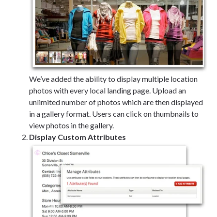
We’ve added the ability to display multiple location
photos with every local landing page. Upload an
unlimited number of photos which are then displayed
in a gallery format. Users can click on thumbnails to
view photos in the gallery.
Display Custom Attributes