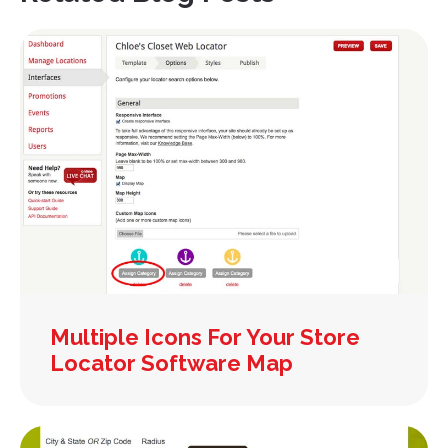
Multiple Icons For Your Store
Locator Software Map