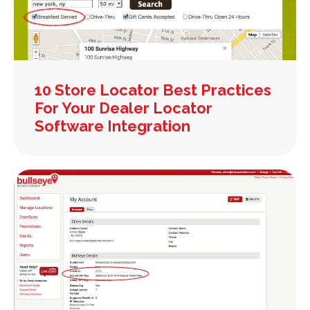
10 Store Locator Best Practices
For Your Dealer Locator
Software Integration