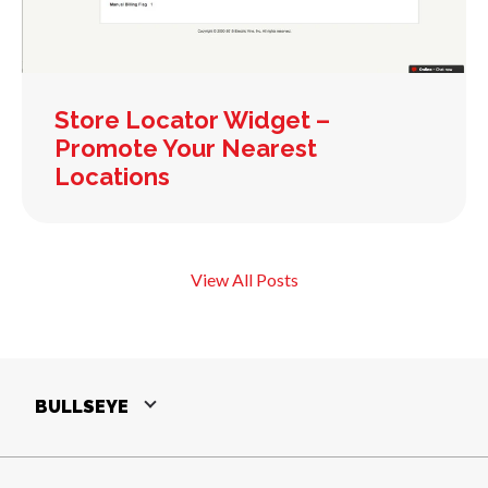
Store Locator Widget –
Promote Your Nearest
Locations
View All Posts
BULLSEYE