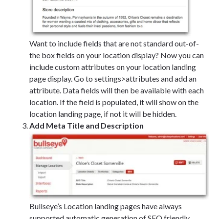
Want to include fields that are not standard out-of-
the box fields on your location display? Now you can
include custom attributes on your location landing
page display. Go to settings>attributes and add an
attribute. Data fields will then be available with each
location. If the field is populated, it will show on the
location landing page, if not it will be hidden.
Add Meta Title and Description
Bullseye’s Location landing pages have always
supported automatic generation of SEO friendly