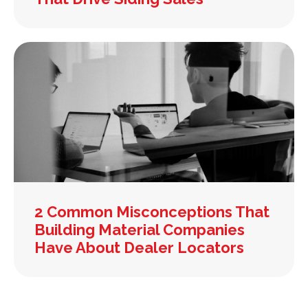
2 Common Misconceptions That
Building Material Companies
Have About Dealer Locators