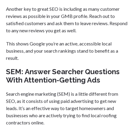
Another key to great SEO is including as many customer
reviews as possible in your GMB profile. Reach out to
satisfied customers and ask them to leave reviews. Respond
to any new reviews you get as well.
This shows Google you’re an active, accessible local
business, and your search rankings stand to benefit as a
result.
SEM: Answer Searcher Questions
With Attention-Getting Ads
Search engine marketing (SEM) is a little different from
SEO, as it consists of using paid advertising to get new
leads. It’s an effective way to target homeowners and
businesses who are actively trying to find local roofing
contractors online.