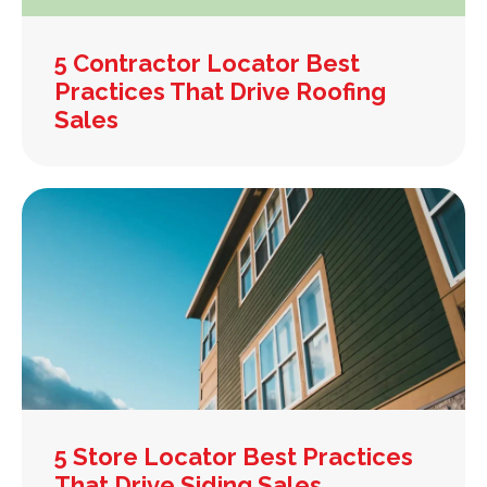
5 Contractor Locator Best
Practices That Drive Roofing
Sales
5 Store Locator Best Practices
That Drive Siding Sales