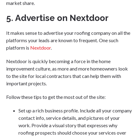
market share.
5. Advertise on Nextdoor
It makes sense to advertise your roofing company on all the
platforms your leads are known to frequent. One such
platform is
Nextdoor
.
Nextdoor is quickly becoming a force in the home
improvement culture, as more and more homeowners look
to the site for local contractors that can help them with
important projects.
Follow these tips to get the most out of the site:
Set up a rich business profile. Include all your company
contact info, service details, and pictures of your
work. Provide a visual story that expresses why
roofing prospects should choose your services over