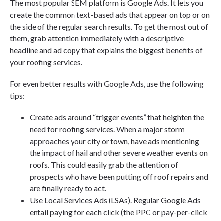
The most popular SEM platform is Google Ads. It lets you
create the common text-based ads that appear on top or on
the side of the regular search results. To get the most out of
them, grab attention immediately with a descriptive
headline and ad copy that explains the biggest benefits of
your roofing services.
For even better results with Google Ads, use the following
tips:
Create ads around “trigger events” that heighten the
need for roofing services. When a major storm
approaches your city or town, have ads mentioning
the impact of hail and other severe weather events on
roofs. This could easily grab the attention of
prospects who have been putting off roof repairs and
are finally ready to act.
Use Local Services Ads (LSAs). Regular Google Ads
entail paying for each click (the PPC or pay-per-click