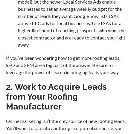
model), but the newer Local Services Ads enable
businesses to set an average weekly budget for the
number of leads they want. Google now lists LSAs
above PPC ads for local businesses. Use LSAs for a
higher likelihood of reaching prospects who want the
closest contractor and are ready to contact you right
away.
If you’ve been wondering how to get more roofing leads,
SEO and SEM are a big part of the answer. Be sure to
leverage the power of search in bringing leads your way.
2. Work to Acquire Leads
from Your Roofing
Manufacturer
Online marketing isn’t the only source of new roofing leads.
You’ll want to tap into another great potential source: your