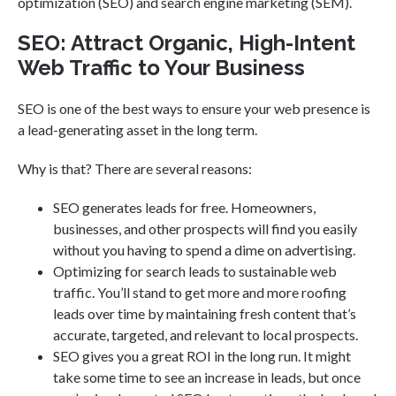
optimization (SEO) and search engine marketing (SEM).
SEO: Attract Organic, High-Intent
Web Traffic to Your Business
SEO is one of the best ways to ensure your web presence is
a lead-generating asset in the long term.
Why is that? There are several reasons:
SEO generates leads for free. Homeowners,
businesses, and other prospects will find you easily
without you having to spend a dime on advertising.
Optimizing for search leads to sustainable web
traffic. You’ll stand to get more and more roofing
leads over time by maintaining fresh content that’s
accurate, targeted, and relevant to local prospects.
SEO gives you a great ROI in the long run. It might
take some time to see an increase in leads, but once