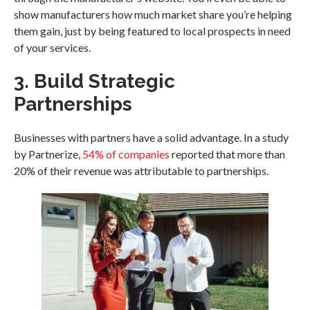
show manufacturers how much market share you’re helping
them gain, just by being featured to local prospects in need
of your services.
3. Build Strategic
Partnerships
Businesses with partners have a solid advantage. In a study
by Partnerize,
54% of companies
reported that more than
20% of their revenue was attributable to partnerships.