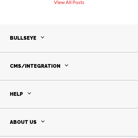
View All Posts
BULLSEYE
CMS/INTEGRATION
HELP
ABOUT US