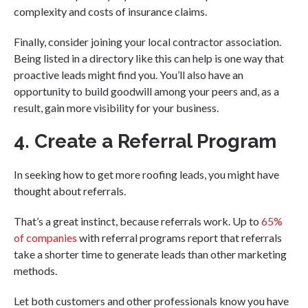
complexity and costs of insurance claims.
Finally, consider joining your local contractor association.
Being listed in a directory like this can help is one way that
proactive leads might find you. You’ll also have an
opportunity to build goodwill among your peers and, as a
result, gain more visibility for your business.
4. Create a Referral Program
In seeking how to get more roofing leads, you might have
thought about referrals.
That’s a great instinct, because referrals work. Up to
65%
of companies
with referral programs report that referrals
take a shorter time to generate leads than other marketing
methods.
Let both customers and other professionals know you have