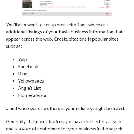
You’ll also want to set up more citations, which are
additional listings of your basic business information that
appear across the web. Create citations in popular sites
such as:
Yelp
Facebook
Bing
Yellowpages
Angie’s List
HomeAdvisor
…and wherever else others in your industry might be listed.
Generally, the more citations you have the better, as each
one is a vote of confidence for your business in the search