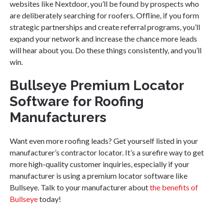
websites like Nextdoor, you’ll be found by prospects who
are deliberately searching for roofers. Offline, if you form
strategic partnerships and create referral programs, you’ll
expand your network and increase the chance more leads
will hear about you. Do these things consistently, and you’ll
win.
Bullseye Premium Locator
Software for Roofing
Manufacturers
Want even more roofing leads? Get yourself listed in your
manufacturer’s contractor locator. It’s a surefire way to get
more high-quality customer inquiries, especially if your
manufacturer is using a premium locator software like
Bullseye. Talk to your manufacturer about
the benefits of
Bullseye
today!