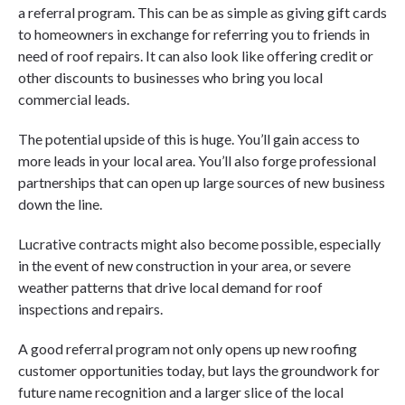
a referral program. This can be as simple as giving gift cards
to homeowners in exchange for referring you to friends in
need of roof repairs. It can also look like offering credit or
other discounts to businesses who bring you local
commercial leads.
The potential upside of this is huge. You’ll gain access to
more leads in your local area. You’ll also forge professional
partnerships that can open up large sources of new business
down the line.
Lucrative contracts might also become possible, especially
in the event of new construction in your area, or severe
weather patterns that drive local demand for roof
inspections and repairs.
A good referral program not only opens up new roofing
customer opportunities today, but lays the groundwork for
future name recognition and a larger slice of the local