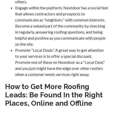
others.
Engage within the platform. Nextdoor has a social feel
that allows contractors and prospects to
communicate as “neighbors” with common interests.
Become a valued part of the community by checking
in regularly, answering roofing questions, and being
helpful and positive as you communicate with people
on the site.
Promote “Local Deals.” A great way to get attention
to your services is to offer a special discount.
Promote one of these on Nextdoor as a “Local Deal,”
and you just might have the edge over other roofers
when a customer needs services right away.
How to Get More Roofing
Leads: Be Found In the Right
Places, Online and Offline