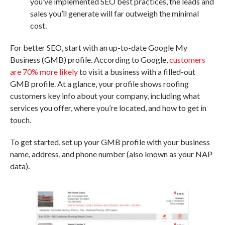
you’ve implemented SEO best practices, the leads and
sales you’ll generate will far outweigh the minimal
cost.
For better SEO, start with an up-to-date Google My
Business (GMB) profile. According to Google,
customers
are 70% more likely
to visit a business with a filled-out
GMB profile. At a glance, your profile shows roofing
customers key info about your company, including what
services you offer, where you’re located, and how to get in
touch.
To get started, set up your GMB profile with your business
name, address, and phone number (also known as your NAP
data).