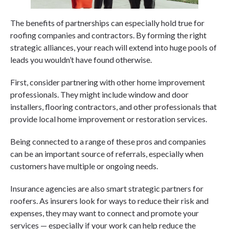
The benefits of partnerships can especially hold true for
roofing companies and contractors. By forming the right
strategic alliances, your reach will extend into huge pools of
leads you wouldn’t have found otherwise.
First, consider partnering with other home improvement
professionals. They might include window and door
installers, flooring contractors, and other professionals that
provide local home improvement or restoration services.
Being connected to a range of these pros and companies
can be an important source of referrals, especially when
customers have multiple or ongoing needs.
Insurance agencies are also smart strategic partners for
roofers. As insurers look for ways to reduce their risk and
expenses, they may want to connect and promote your
services — especially if your work can help reduce the