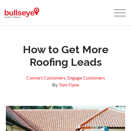
How to Get More
Roofing Leads
Convert Customers
,
Engage Customers
By
Tom Flynn