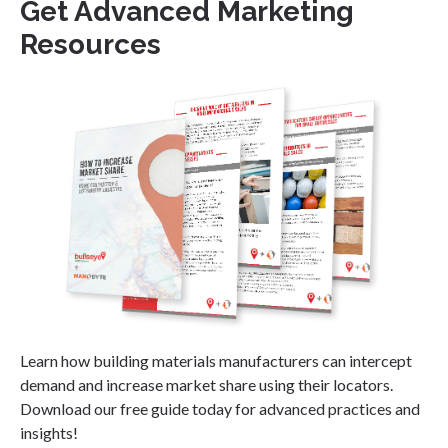
Get Advanced Marketing
Resources
Learn how building materials manufacturers can intercept
demand and increase market share using their locators.
Download our free guide today for advanced practices and
insights!