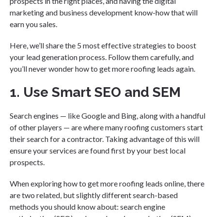
prospects in the right places, and having the digital
marketing and business development know-how that will
earn you sales.
Here, we’ll share the 5 most effective strategies to boost
your lead generation process. Follow them carefully, and
you’ll never wonder how to get more roofing leads again.
1. Use Smart SEO and SEM
Search engines — like Google and Bing, along with a handful
of other players — are where many roofing customers start
their search for a contractor. Taking advantage of this will
ensure your services are found first by your best local
prospects.
When exploring how to get more roofing leads online, there
are two related, but slightly different search-based
methods you should know about: search engine