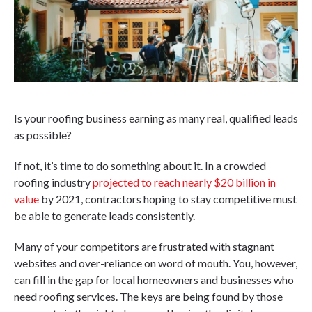
Is your roofing business earning as many real, qualified leads
as possible?
If not, it’s time to do something about it. In a crowded
roofing industry
projected to reach nearly $20 billion in
value
by 2021, contractors hoping to stay competitive must
be able to generate leads consistently.
Many of your competitors are frustrated with stagnant
websites and over-reliance on word of mouth. You, however,
can fill in the gap for local homeowners and businesses who
need roofing services. The keys are being found by those