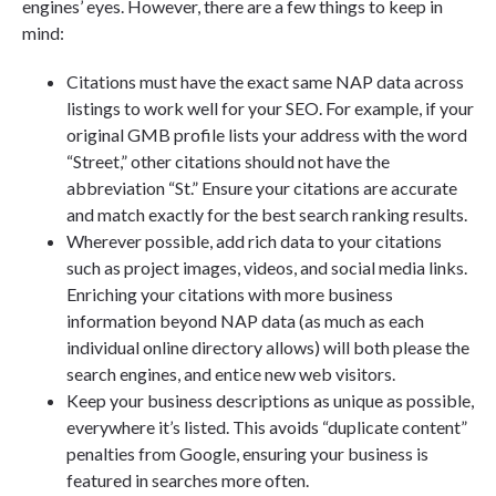
engines’ eyes. However, there are a few things to keep in
mind:
Citations must have the exact same NAP data across
listings to work well for your SEO. For example, if your
original GMB profile lists your address with the word
“Street,” other citations should not have the
abbreviation “St.” Ensure your citations are accurate
and match exactly for the best search ranking results.
Wherever possible, add rich data to your citations
such as project images, videos, and social media links.
Enriching your citations with more business
information beyond NAP data (as much as each
individual online directory allows) will both please the
search engines, and entice new web visitors.
Keep your business descriptions as unique as possible,
everywhere it’s listed. This avoids “duplicate content”
penalties from Google, ensuring your business is
featured in searches more often.