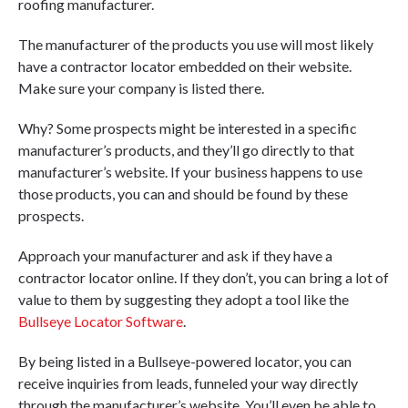
roofing manufacturer.
The manufacturer of the products you use will most likely
have a contractor locator embedded on their website.
Make sure your company is listed there.
Why? Some prospects might be interested in a specific
manufacturer’s products, and they’ll go directly to that
manufacturer’s website. If your business happens to use
those products, you can and should be found by these
prospects.
Approach your manufacturer and ask if they have a
contractor locator online. If they don’t, you can bring a lot of
value to them by suggesting they adopt a tool like the
Bullseye Locator Software
.
By being listed in a Bullseye-powered locator, you can
receive inquiries from leads, funneled your way directly
through the manufacturer’s website. You’ll even be able to