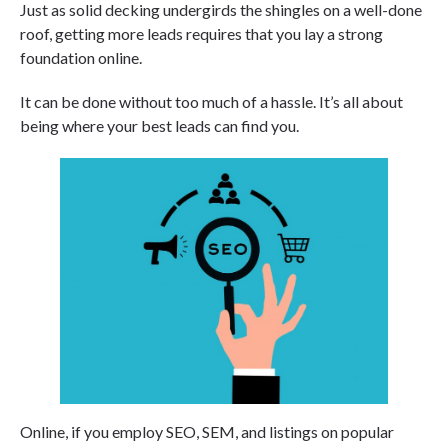
Just as solid decking undergirds the shingles on a well-done
roof, getting more leads requires that you lay a strong
foundation online.
It can be done without too much of a hassle. It’s all about
being where your best leads can find you.
Online, if you employ SEO, SEM, and listings on popular