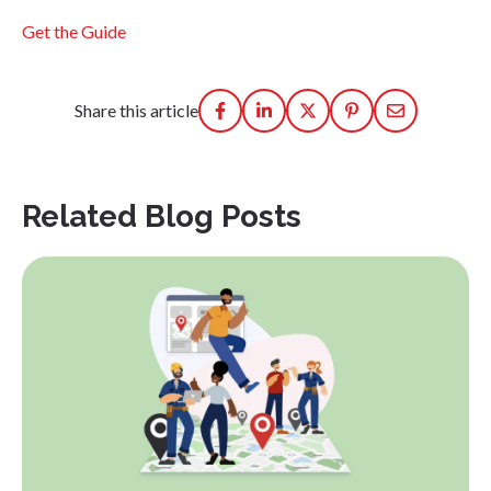
Get the Guide
Share this article
Related Blog Posts