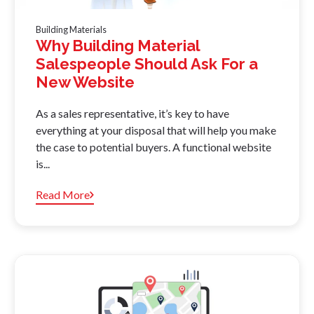
Building Materials
Why Building Material
Salespeople Should Ask For a
New Website
As a sales representative, it’s key to have
everything at your disposal that will help you make
the case to potential buyers. A functional website
is...
Read More