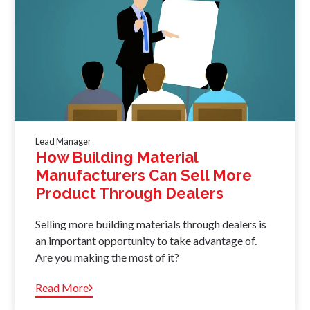
Lead Manager
How Building Material
Manufacturers Can Sell More
Product Through Dealers
Selling more building materials through dealers is
an important opportunity to take advantage of.
Are you making the most of it?
Read More