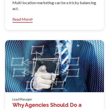
Multi location marketing can be a tricky balancing
act.
Read More
Lead Manager
Why Agencies Should Do a