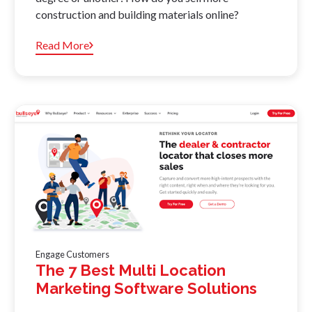
construction and building materials online?
Read More
Engage Customers
The 7 Best Multi Location
Marketing Software Solutions