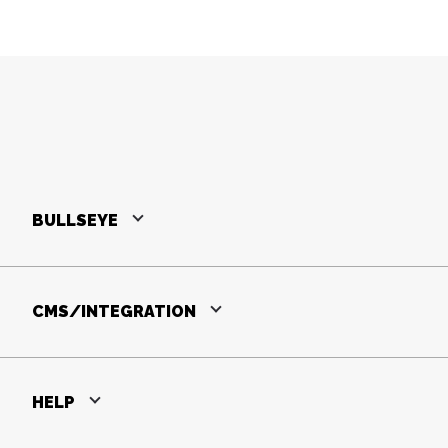
BULLSEYE
CMS/INTEGRATION
HELP