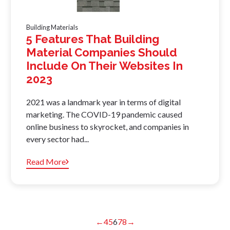
Building Materials
5 Features That Building
Material Companies Should
Include On Their Websites In
2023
2021 was a landmark year in terms of digital
marketing. The COVID-19 pandemic caused
online business to skyrocket, and companies in
every sector had...
Read More
←
4
5
6
7
8
→