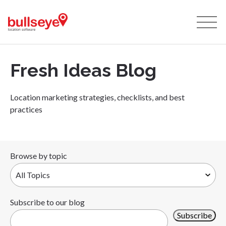
Fresh Ideas Blog
Location marketing strategies, checklists, and best
practices
Browse by topic
Subscribe to our blog