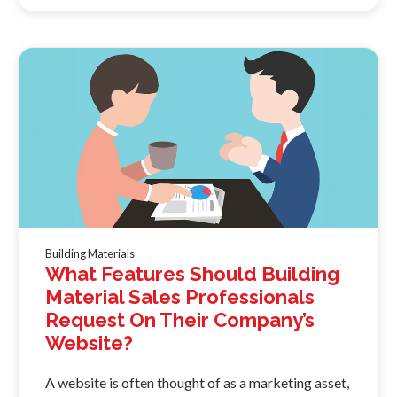
Building Materials
What Features Should Building
Material Sales Professionals
Request On Their Company’s
Website?
A website is often thought of as a marketing asset,