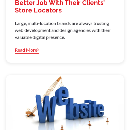
Better Job With Their Clients’
Store Locators
Large, multi-location brands are always trusting
web development and design agencies with their
valuable digital presence.
Read More