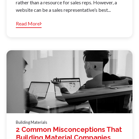
rather than a resource for sales reps. However, a
website can be a sales representative’s best...
Read More
Building Materials
2 Common Misconceptions That
Building Material Companies