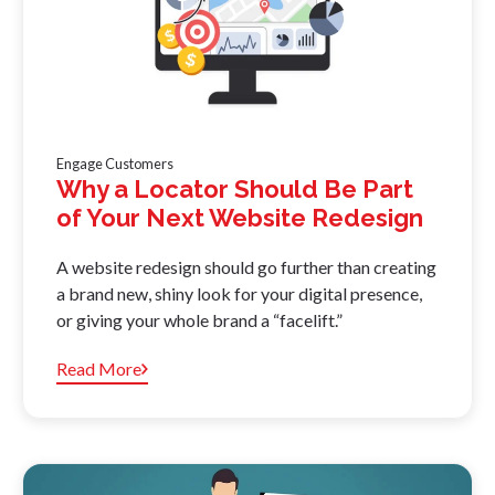
Engage Customers
Why a Locator Should Be Part
of Your Next Website Redesign
A website redesign should go further than creating
a brand new, shiny look for your digital presence,
or giving your whole brand a “facelift.”
Read More