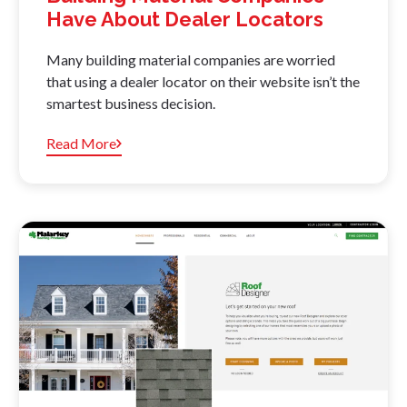
Have About Dealer Locators
Many building material companies are worried
that using a dealer locator on their website isn’t the
smartest business decision.
Read More