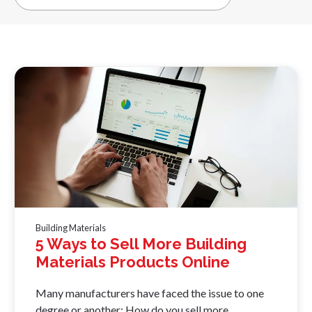
Building Materials
5 Ways to Sell More Building
Materials Products Online
Many manufacturers have faced the issue to one
degree or another: How do you sell more