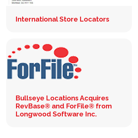
International Store Locators
Bullseye Locations Acquires
RevBase® and ForFile® from
Longwood Software Inc.