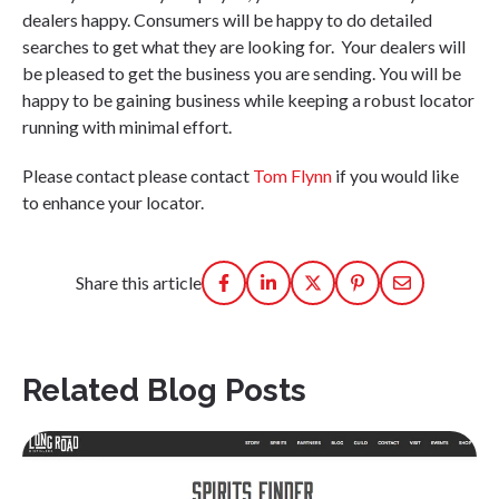
dealers happy. Consumers will be happy to do detailed
searches to get what they are looking for. Your dealers will
be pleased to get the business you are sending. You will be
happy to be gaining business while keeping a robust locator
running with minimal effort.
Please contact please contact
Tom Flynn
if you would like
to enhance your locator.
Share this article
Related Blog Posts