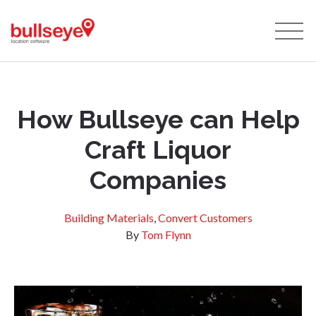
How Bullseye can Help
Craft Liquor
Companies
Building Materials
,
Convert Customers
By
Tom Flynn