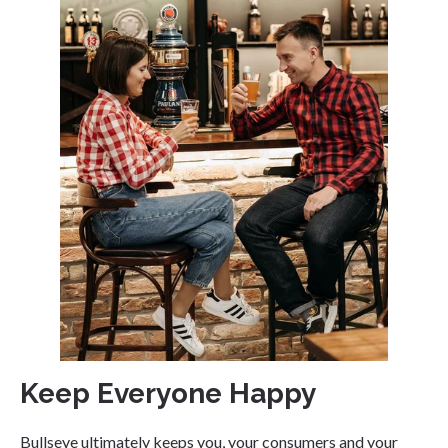
Keep Everyone Happy
Bullseye ultimately keeps you, your consumers and your