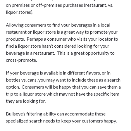
on premises or off-premises purchases (restaurant, vs.
liquor stores).
Allowing consumers to find your beverages in a local
restaurant or liquor store is a great way to promote your
products. Perhaps a consumer who visits your locator to
find a liquor store hasn’t considered looking for your
beverage in a restaurant. This is a great opportunity to
cross-promote.
If your beverage is available in different flavors, or in
bottles vs. cans, you may want to include these as a search
option. Consumers will be happy that you can save them a
trip to a liquor store which may not have the specific item
they are looking for.
Bullseye’s filtering ability can accommodate these
specialized search needs to keep your customers happy.