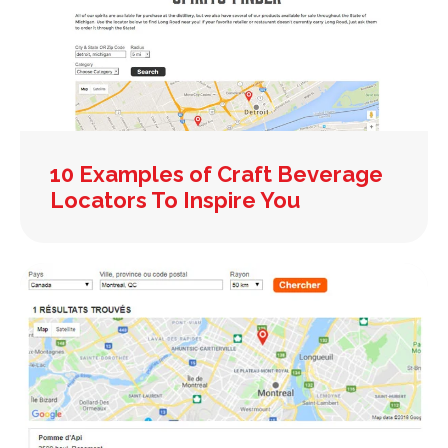
10 Examples of Craft Beverage
Locators To Inspire You