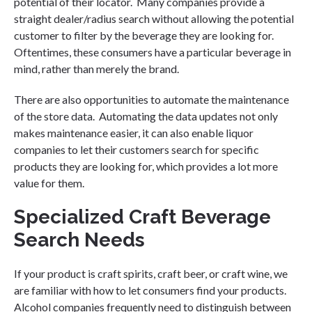
potential of their locator. Many companies provide a
straight dealer/radius search without allowing the potential
customer to filter by the beverage they are looking for.
Oftentimes, these consumers have a particular beverage in
mind, rather than merely the brand.
There are also opportunities to automate the maintenance
of the store data. Automating the data updates not only
makes maintenance easier, it can also enable liquor
companies to let their customers search for specific
products they are looking for, which provides a lot more
value for them.
Specialized Craft Beverage
Search Needs
If your product is craft spirits, craft beer, or craft wine, we
are familiar with how to let consumers find your products.
Alcohol companies frequently need to distinguish between