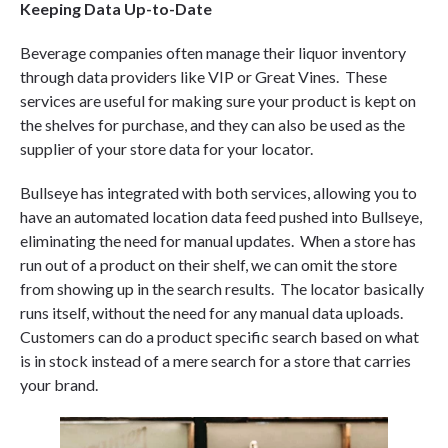
Keeping Data Up-to-Date
Beverage companies often manage their liquor inventory
through data providers like VIP or Great Vines. These
services are useful for making sure your product is kept on
the shelves for purchase, and they can also be used as the
supplier of your store data for your locator.
Bullseye has integrated with both services, allowing you to
have an automated location data feed pushed into Bullseye,
eliminating the need for manual updates. When a store has
run out of a product on their shelf, we can omit the store
from showing up in the search results. The locator basically
runs itself, without the need for any manual data uploads.
Customers can do a product specific search based on what
is in stock instead of a mere search for a store that carries
your brand.