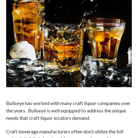
Bullseye has worked with many craft liquor companies over
the years. Bullseye is well equipped to address the unique
needs that craft liquor locators demand.
Craft beverage manufacturers often don’t utilize the full