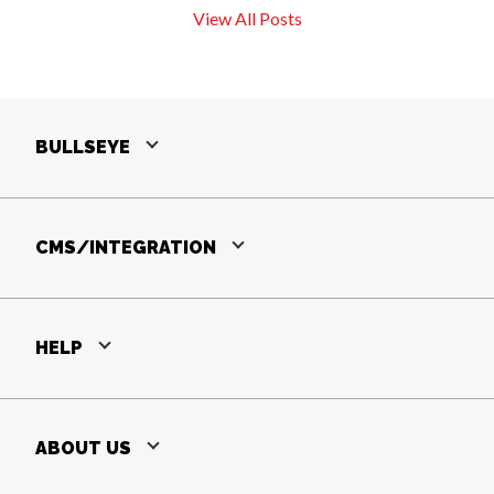
View All Posts
BULLSEYE
CMS/INTEGRATION
HELP
ABOUT US