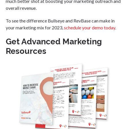
much better shot at boosting your marketing outreach and
overall revenue.
To see the difference Bullseye and RevBase can make in
your marketing mix for 2023,
schedule your demo today
.
Get Advanced Marketing
Resources