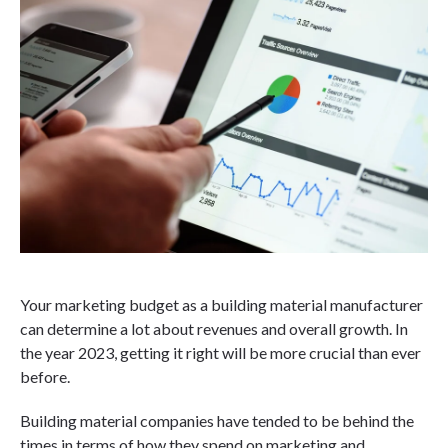
Your marketing budget as a building material manufacturer
can determine a lot about revenues and overall growth. In
the year 2023, getting it right will be more crucial than ever
before.
Building material companies have tended to be behind the
times in terms of how they spend on marketing and