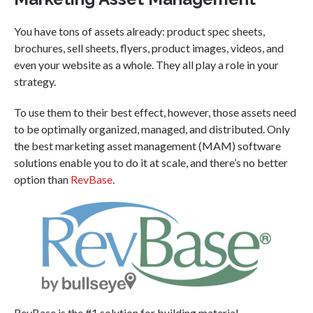
You have tons of assets already: product spec sheets,
brochures, sell sheets, flyers, product images, videos, and
even your website as a whole. They all play a role in your
strategy.
To use them to their best effect, however, those assets need
to be optimally organized, managed, and distributed. Only
the best marketing asset management (MAM) software
solutions enable you to do it at scale, and there’s no better
option than
RevBase
.
RevBase is the #1 solution for building material