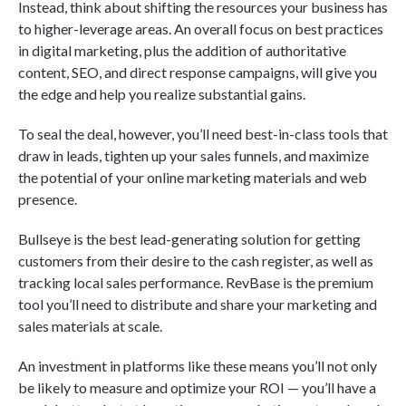
Instead, think about shifting the resources your business has
to higher-leverage areas. An overall focus on best practices
in digital marketing, plus the addition of authoritative
content, SEO, and direct response campaigns, will give you
the edge and help you realize substantial gains.
To seal the deal, however, you’ll need best-in-class tools that
draw in leads, tighten up your sales funnels, and maximize
the potential of your online marketing materials and web
presence.
Bullseye is the best lead-generating solution for getting
customers from their desire to the cash register, as well as
tracking local sales performance. RevBase is the premium
tool you’ll need to distribute and share your marketing and
sales materials at scale.
An investment in platforms like these means you’ll not only
be likely to measure and optimize your ROI — you’ll have a