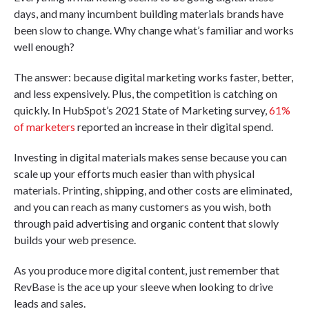
days, and many incumbent building materials brands have
been slow to change. Why change what’s familiar and works
well enough?
The answer: because digital marketing works faster, better,
and less expensively. Plus, the competition is catching on
quickly. In HubSpot’s 2021 State of Marketing survey,
61%
of marketers
reported an increase in their digital spend.
Investing in digital materials makes sense because you can
scale up your efforts much easier than with physical
materials. Printing, shipping, and other costs are eliminated,
and you can reach as many customers as you wish, both
through paid advertising and organic content that slowly
builds your web presence.
As you produce more digital content, just remember that
RevBase is the ace up your sleeve when looking to drive
leads and sales.