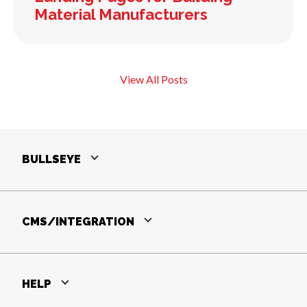
Material Manufacturers
View All Posts
BULLSEYE
CMS/INTEGRATION
HELP