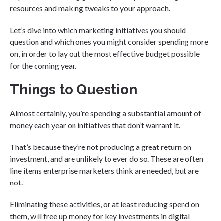
resources and making tweaks to your approach.
Let’s dive into which marketing initiatives you should
question and which ones you might consider spending more
on, in order to lay out the most effective budget possible
for the coming year.
Things to Question
Almost certainly, you’re spending a substantial amount of
money each year on initiatives that don’t warrant it.
That’s because they’re not producing a great return on
investment, and are unlikely to ever do so. These are often
line items enterprise marketers think are needed, but are
not.
Eliminating these activities, or at least reducing spend on
them, will free up money for key investments in digital