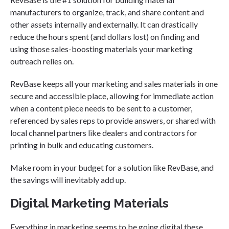
manufacturers to organize, track, and share content and
other assets internally and externally. It can drastically
reduce the hours spent (and dollars lost) on finding and
using those sales-boosting materials your marketing
outreach relies on.
RevBase keeps all your marketing and sales materials in one
secure and accessible place, allowing for immediate action
when a content piece needs to be sent to a customer,
referenced by sales reps to provide answers, or shared with
local channel partners like dealers and contractors for
printing in bulk and educating customers.
Make room in your budget for a solution like RevBase, and
the savings will inevitably add up.
Digital Marketing Materials
Everything in marketing seems to be going digital these