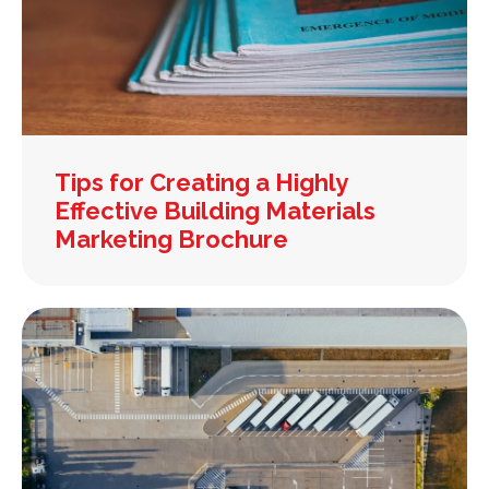
Tips for Creating a Highly
Effective Building Materials
Marketing Brochure