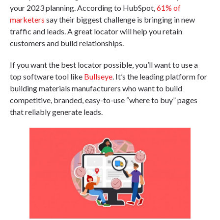
your 2023 planning. According to HubSpot,
61% of
marketers
say their biggest challenge is bringing in new
traffic and leads. A great locator will help you retain
customers and build relationships.
If you want the best locator possible, you’ll want to use a
top software tool like
Bullseye
. It’s the leading platform for
building materials manufacturers who want to build
competitive, branded, easy-to-use “where to buy” pages
that reliably generate leads.