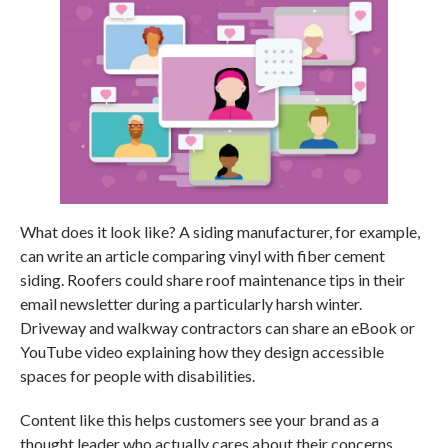
What does it look like? A siding manufacturer, for example,
can write an article comparing vinyl with fiber cement
siding. Roofers could share roof maintenance tips in their
email newsletter during a particularly harsh winter.
Driveway and walkway contractors can share an eBook or
YouTube video explaining how they design accessible
spaces for people with disabilities.
Content like this helps customers see your brand as a
thought leader who actually cares about their concerns.