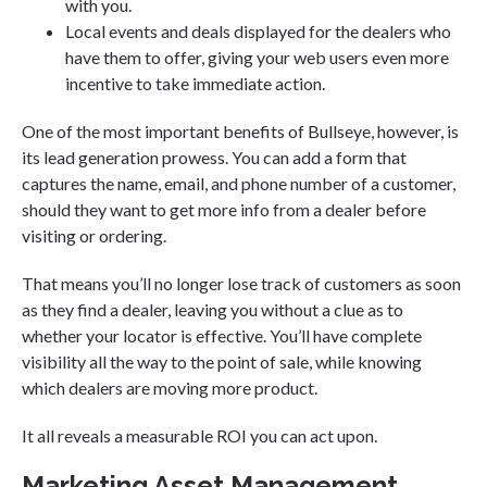
with you.
Local events and deals displayed for the dealers who
have them to offer, giving your web users even more
incentive to take immediate action.
One of the most important benefits of Bullseye, however, is
its lead generation prowess. You can add a form that
captures the name, email, and phone number of a customer,
should they want to get more info from a dealer before
visiting or ordering.
That means you’ll no longer lose track of customers as soon
as they find a dealer, leaving you without a clue as to
whether your locator is effective. You’ll have complete
visibility all the way to the point of sale, while knowing
which dealers are moving more product.
It all reveals a measurable ROI you can act upon.
Marketing Asset Management