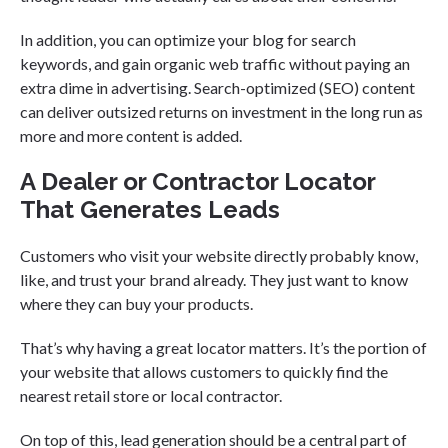
In addition, you can optimize your blog for search
keywords, and gain organic web traffic without paying an
extra dime in advertising. Search-optimized (SEO) content
can deliver outsized returns on investment in the long run as
more and more content is added.
A Dealer or Contractor Locator
That Generates Leads
Customers who visit your website directly probably know,
like, and trust your brand already. They just want to know
where they can buy your products.
That’s why having a great locator matters. It’s the portion of
your website that allows customers to quickly find the
nearest retail store or local contractor.
On top of this, lead generation should be a central part of