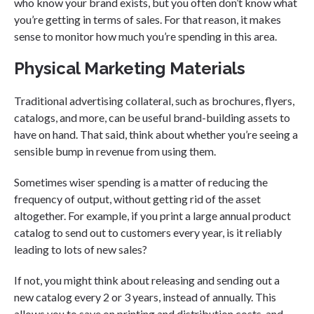
who know your brand exists, but you often don’t know what
you’re getting in terms of sales. For that reason, it makes
sense to monitor how much you’re spending in this area.
Physical Marketing Materials
Traditional advertising collateral, such as brochures, flyers,
catalogs, and more, can be useful brand-building assets to
have on hand. That said, think about whether you’re seeing a
sensible bump in revenue from using them.
Sometimes wiser spending is a matter of reducing the
frequency of output, without getting rid of the asset
altogether. For example, if you print a large annual product
catalog to send out to customers every year, is it reliably
leading to lots of new sales?
If not, you might think about releasing and sending out a
new catalog every 2 or 3 years, instead of annually. This
allows you to save on printing and distribution costs, and