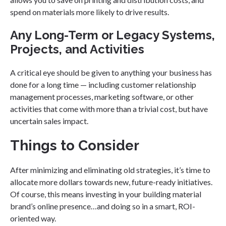
spend on materials more likely to drive results.
Any Long-Term or Legacy Systems,
Projects, and Activities
A critical eye should be given to anything your business has
done for a long time — including customer relationship
management processes, marketing software, or other
activities that come with more than a trivial cost, but have
uncertain sales impact.
Things to Consider
After minimizing and eliminating old strategies, it’s time to
allocate more dollars towards new, future-ready initiatives.
Of course, this means investing in your building material
brand’s online presence…and doing so in a smart, ROI-
oriented way.