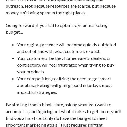
outreach. Not because resources are scarce, but because
money isn’t being spent in the right places.
Going forward, if you fail to optimize your marketing
budget…
Your digital presence will become quickly outdated
and out of line with what customers expect.
Your customers, be they homeowners, dealers, or
contractors, will feel frustrated when trying to buy
your products.
Your competition, realizing the need to get smart
about marketing, will gain ground in today’s most
impactful strategies.
By starting from a blank slate, asking what you want to
accomplish, and figuring out what it takes to get there, you’ll
find you almost certainly do have the budget to meet
important marketing goals. It just requires shifting