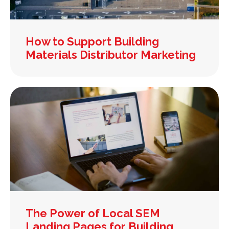
How to Support Building
Materials Distributor Marketing
The Power of Local SEM
Landing Pages for Building