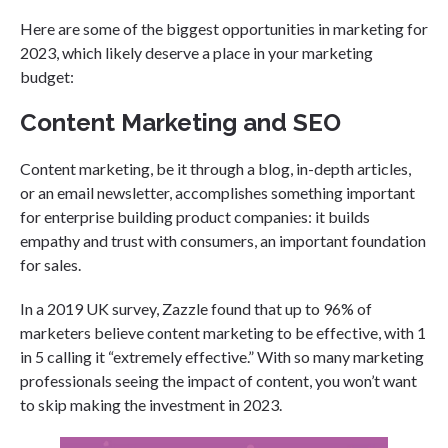
Here are some of the biggest opportunities in marketing for
2023, which likely deserve a place in your marketing
budget:
Content Marketing and SEO
Content marketing, be it through a blog, in-depth articles,
or an email newsletter, accomplishes something important
for enterprise building product companies: it builds
empathy and trust with consumers, an important foundation
for sales.
In a 2019 UK survey, Zazzle found that up to 96% of
marketers believe content marketing to be effective, with 1
in 5 calling it “extremely effective.” With so many marketing
professionals seeing the impact of content, you won’t want
to skip making the investment in 2023.