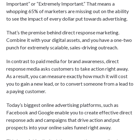
Important” or “Extremely Important.” That means a
whopping 65% of marketers are missing out on the ability
to see the impact of every dollar put towards advertising.
That’s the premise behind direct response marketing.
Combine it with your digital assets, and you have a one-two
punch for extremely scalable, sales-driving outreach.
In contrast to paid media for brand awareness, direct
response media asks customers to take action right away.
As a result, you can measure exactly how much it will cost
you to gain a new lead, or to convert someone from a lead to
a paying customer.
Today’s biggest online advertising platforms, such as
Facebook and Google enable you to create effective direct
response ads and campaigns that drive action and put
prospects into your online sales funnel right away.