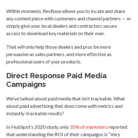
Within moments, RevBase allows you to locate and share
any content piece with customers and channel partners — or
simply give your local dealers and contractors secure
access to download key materials on their own.
That will only help those dealers and pros be more
persuasive as sales partners, and more effective as
professional users of your products.
Direct Response Paid Media
Campaigns
We’ve talked about paid media that isn’t trackable. What
about paid advertising that does come with metrics and
instantly-trackable results?
In HubSpot’s 2020 study, only
35% of marketers
reported
that understanding the ROI of their campaigns is “Very