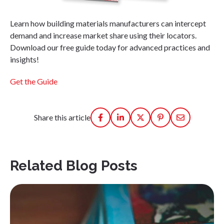
Learn how building materials manufacturers can intercept
demand and increase market share using their locators.
Download our free guide today for advanced practices and
insights!
Get the Guide
Share this article
Related Blog Posts