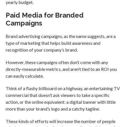
yearly budget.
Paid Media for Branded
Campaigns
Brand advertising campaigns, as the name suggests, are a
type of marketing that helps build awareness and
recognition of your company’s brand.
However, these campaigns often don’t come with any
directly-measurable metrics, and aren’t tied to an ROI you
can easily calculate.
Think of a flashy billboard on a highway, an entertaining TV
commercial that doesn’t ask viewers to take a specific
action, or the online equivalent: a digital banner with little
more than your brand’s logo and a catchy tagline.
These kinds of efforts will increase the number of people