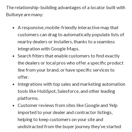
The relationship-building advantages of a locator built with
Bullseye are many:
A responsive, mobile-friendly interactive map that
customers can drag to automatically populate lists of
nearby dealers or installers, thanks to a seamless
integration with Google Maps.
Search filters that enable customers to find exactly
the dealers or local pros who offer a specific product
line from your brand, or have specific services to
offer.
Integrations with top sales and marketing automation
tools like HubSpot, Salesforce, and other leading
platforms.
Customer reviews from sites like Google and Yelp
imported to your dealer and contractor listings,
helping to keep customers on your site and
undistracted from the buyer journey they’ve started