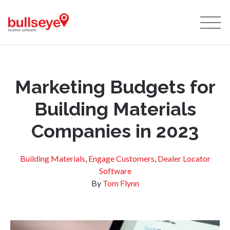
Marketing Budgets for
Building Materials
Companies in 2023
Building Materials
,
Engage Customers
,
Dealer Locator
Software
By
Tom Flynn