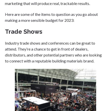
marketing that will produce real, trackable results.
Here are some of the items to question as you go about
making a more sensible budget for 2023:
Trade Shows
Industry trade shows and conferences can be great to
attend. They’re a chance to get in front of dealers,
distributors, and other potential partners who are looking
to connect with a reputable building materials brand.