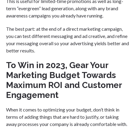
This is useful for limited-time promotions as well as long-
term “evergreen” lead generation, along with any brand
awareness campaigns you already have running.
The best part: at the end of a direct marketing campaign,
you can test different messaging and ad creative, and refine
your messaging overall so your advertising yields better and
better results.
To Win in 2023, Gear Your
Marketing Budget Towards
Maximum ROI and Customer
Engagement
When it comes to optimizing your budget, don’t think in
terms of adding things that are hard to justify, or taking
away processes your company is already comfortable with.